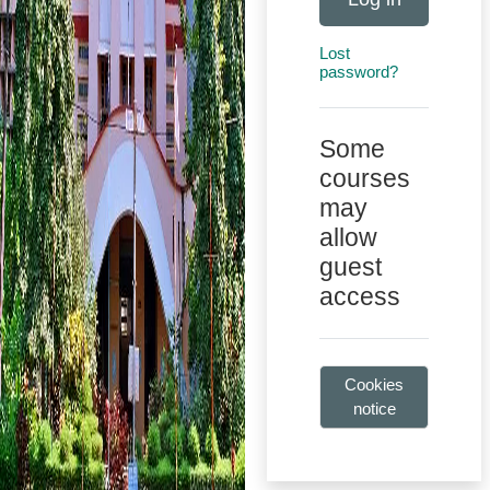
Lost
password?
Some
courses
may
allow
guest
access
Cookies
notice